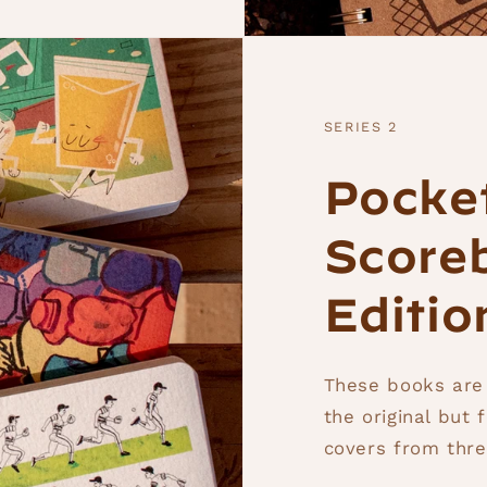
SERIES 2
Pocke
Scoreb
Editio
These books are
the original but 
covers from three