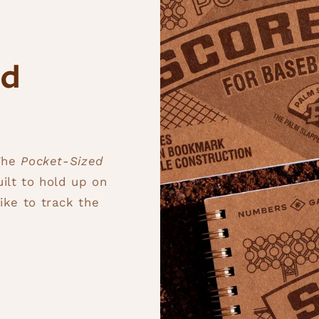
ed
 The
Pocket-Sized
uilt to hold up on
ike to track the