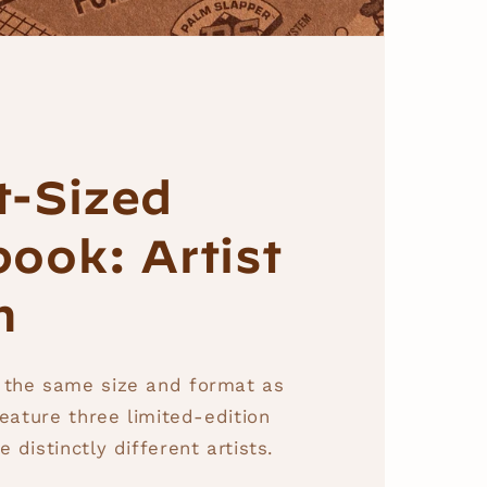
t-Sized
ook: Artist
n
 the same size and format as
feature three limited-edition
 distinctly different artists.