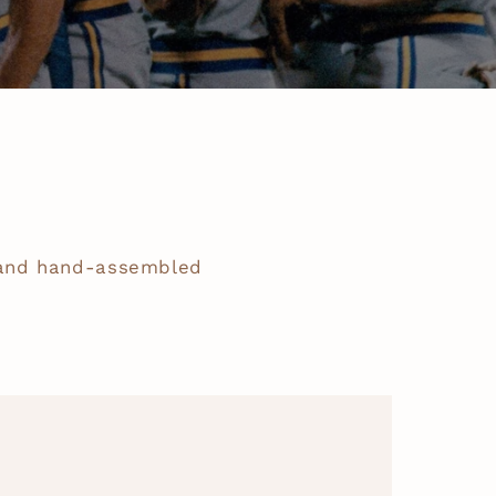
 and hand-assembled