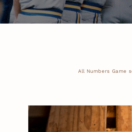
All Numbers Game s