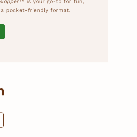
Slapper™
is your go-to for fun,
n a pocket-friendly format.
m