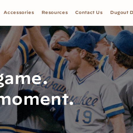
Accessories
Resources
Contact Us
Dugout D
 game.
 moment.