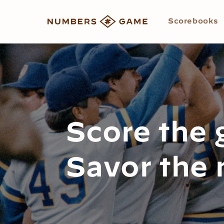
Skip to
content
Scorebooks
Score the
Savor the