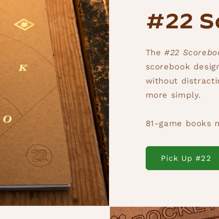
#22 S
The
#22 Scoreb
scorebook design
without distract
more simply.
81-game books n
Pick Up #22