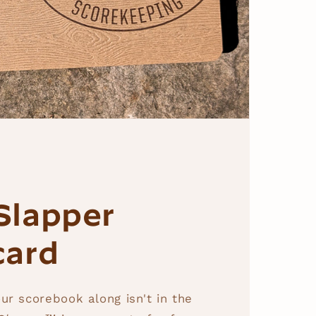
Slapper
card
ur scorebook along isn't in the