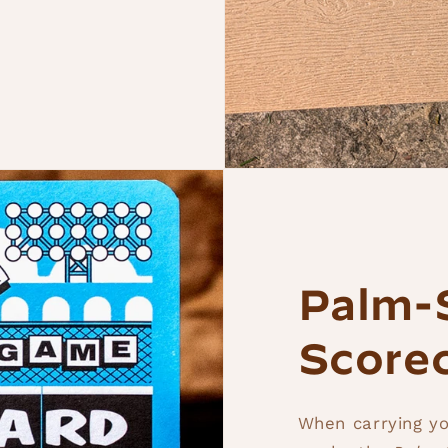
Palm-
Score
When carrying yo