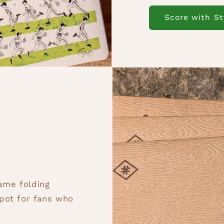
Score with St
game folding
pot for fans who