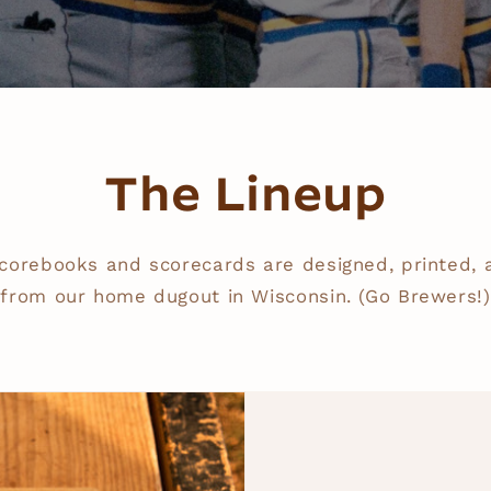
The Lineup
corebooks and scorecards are designed, printed,
from our home dugout in Wisconsin. (Go Brewers!)