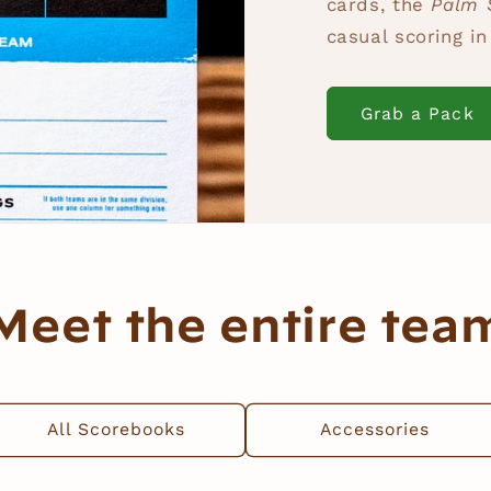
cards, the
Palm 
casual scoring i
Grab a Pack
Meet the entire tea
All Scorebooks
Accessories