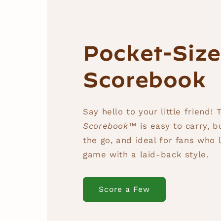
Pocket-Siz
Scorebook
Say hello to your little friend!
Scorebook™
is easy to carry, b
the go, and ideal for fans who l
game with a laid-back style.
Score a Few