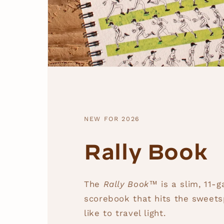
NEW FOR 2026
Rally Book
The
Rally Book™
is a slim, 11-
scorebook that hits the sweets
like to travel light.