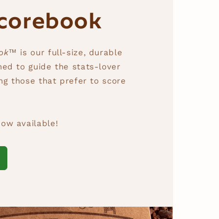
corebook
ook™
is our full-size, durable
ed to guide the stats-lover
ing those that prefer to score
ow available!