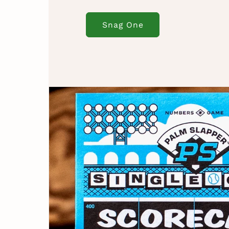
Snag One