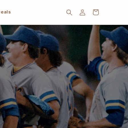
Log
Cart
eals
in