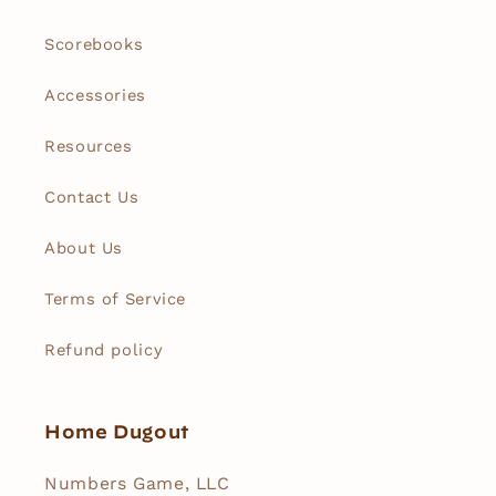
Scorebooks
Accessories
Resources
Contact Us
About Us
Terms of Service
Refund policy
Home Dugout
Numbers Game, LLC