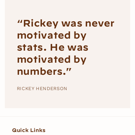
“Rickey was never
motivated by
stats. He was
motivated by
numbers.”
RICKEY HENDERSON
Quick Links