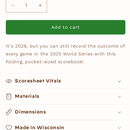
Decrease
Increase
quantity
quantity
for
for
World
World
Add to cart
Series
Series
2025
2025
It's 2026, but you can still record the outcome of
Pocket
Pocket
Scorebook
Scorebook
every game in the 2025 World Series with this
folding, pocket-sized scorebook!
Scoresheet Vitals
Materials
Dimensions
Made in Wisconsin