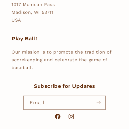
1017 Mohican Pass
Madison, WI 53711
USA
Play Ball!
Our mission is to promote the tradition of
scorekeeping and celebrate the game of
baseball.
Subscribe for Updates
Email
Facebook
Instagram