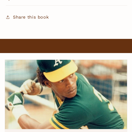
Share this book