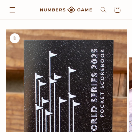
Skip to
Cart
content
Skip to
product
information