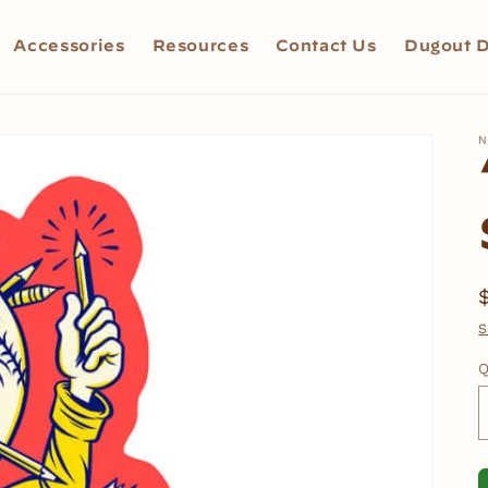
Accessories
Resources
Contact Us
Dugout D
N
S
Q