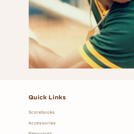
Quick Links
Scorebooks
Accessories
Resources