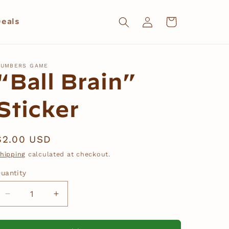
Log
Cart
eals
in
UMBERS GAME
“Ball Brain”
Sticker
Regular
$2.00 USD
price
hipping
calculated at checkout.
uantity
Decrease
Increase
quantity
quantity
for
for