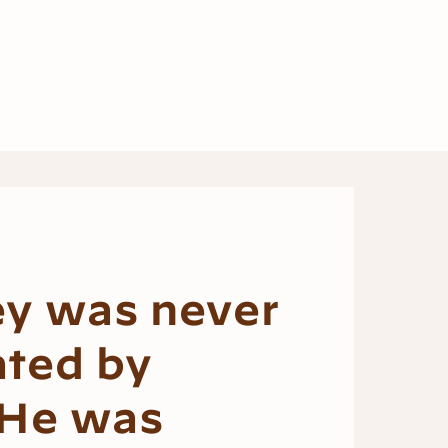
ey was never
ated by
 He was