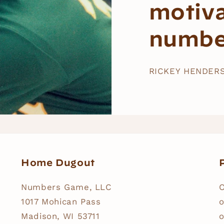
motiv
numbe
RICKEY HENDER
Home Dugout
P
Numbers Game, LLC
O
1017 Mohican Pass
o
Madison, WI 53711
o