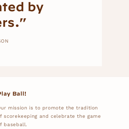
ated by
rs.”
SON
lay Ball!
ur mission is to promote the tradition
f scorekeeping and celebrate the game
f baseball.