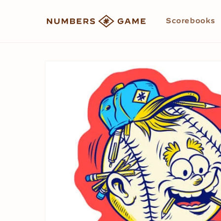
Skip to
content
Scorebooks
Skip to
product
information