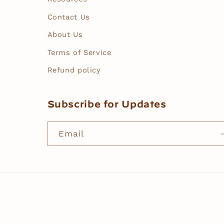
Contact Us
About Us
Terms of Service
Refund policy
Subscribe for Updates
Email