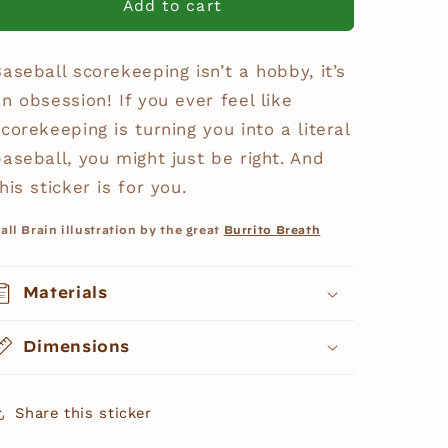
“Ball
“Ball
Add to cart
Brain”
Brain”
Sticker
Sticker
aseball scorekeeping isn’t a hobby, it’s
n obsession! If you ever feel like
corekeeping is turning you into a literal
baseball, you might just be right. And
his sticker is for you.
all Brain illustration by the great
Burrito Breath
Materials
Dimensions
Share this sticker