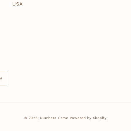
USA
© 2026,
Numbers Game
Powered by Shopify