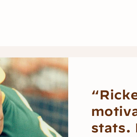
“Rick
motiv
stats.