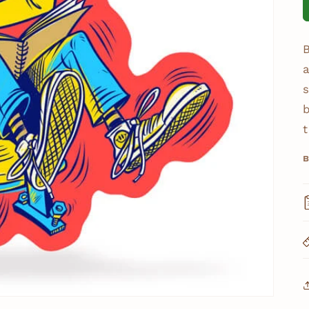
B
a
s
t
B